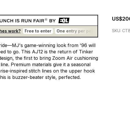
US$20
SKU:
CT8
hes work?
Free to enter
One entry per person
No bots
T
ride—MJ's
game-winning
look
from
'96
will
eed
to
go.
This
AJ12
is
the
return
of
Tinker
design,
the
first
to
bring
Zoom
Air
cushioning
line.
Premium
materials
give
it
a
seasonal
rise-inspired
stitch
lines
on
the
upper
hook
his
is
buzzer-beater
style,
perfected.