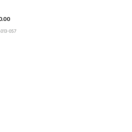
0.00
013-057
he EQLizer