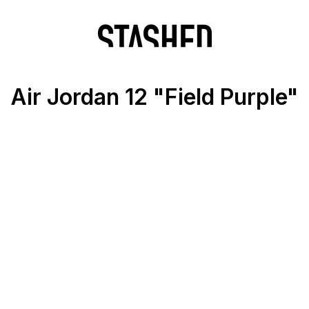
Air Jordan 12 "Field Purple"