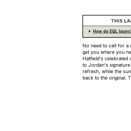
How do EQL launc
No
need
to
call
for
a
get
you
where
you
n
Hatfield's
celebrated
to
Jordan's
signature
refresh,
while
the
sun
back
to
the
original.
T